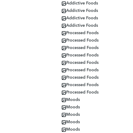
Addictive Foods
Addictive Foods
Addictive Foods
Addictive Foods
Processed Foods
Processed Foods
Processed Foods
Processed Foods
Processed Foods
Processed Foods
Processed Foods
Processed Foods
Processed Foods
Moods
Moods
Moods
Moods
Moods