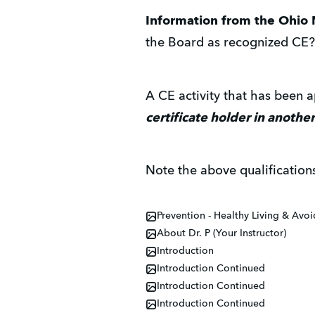
Information from the Ohio 
the Board as recognized CE?
A CE activity that has been
certificate holder in another
Note the above qualification
Prevention - Healthy Living & Avo
About Dr. P (Your Instructor)
Introduction
Introduction Continued
Introduction Continued
Introduction Continued