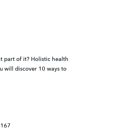
art of it? Holistic health
u will discover 10 ways to
3167