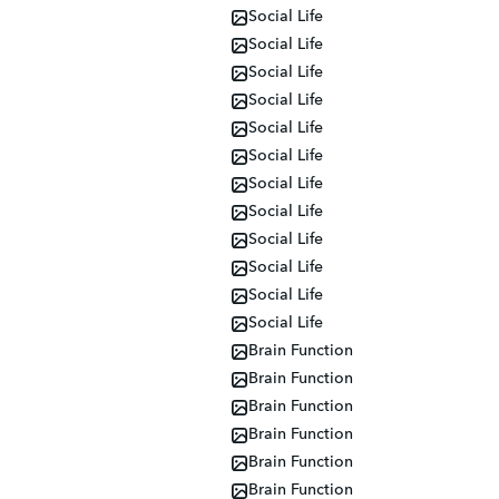
Social Life
Social Life
Social Life
Social Life
Social Life
Social Life
Social Life
Social Life
Social Life
Social Life
Social Life
Social Life
Brain Function
Brain Function
Brain Function
Brain Function
Brain Function
Brain Function