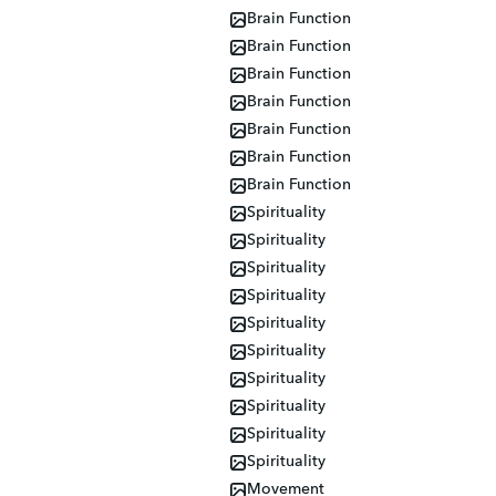
Brain Function
Brain Function
Brain Function
Brain Function
Brain Function
Brain Function
Brain Function
Spirituality
Spirituality
Spirituality
Spirituality
Spirituality
Spirituality
Spirituality
Spirituality
Spirituality
Spirituality
Movement