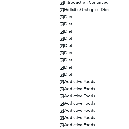
Introduction Continued
Holistic Strategies: Diet
Diet
Diet
Diet
Diet
Diet
Diet
Diet
Diet
Diet
Addictive Foods
Addictive Foods
Addictive Foods
Addictive Foods
Addictive Foods
Addictive Foods
Addictive Foods