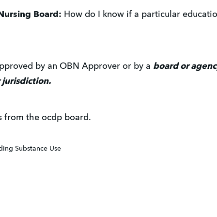
Nursing Board:
How do I know if a particular education
 approved by an OBN Approver or by a
board or agency
 jurisdiction.
s from the ocdp board.
iding Substance Use