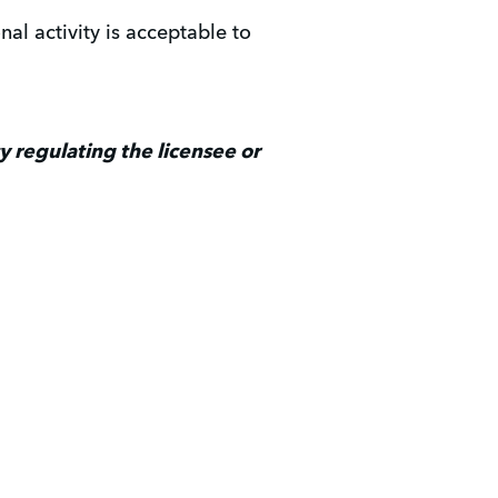
al activity is acceptable to
 regulating the licensee or