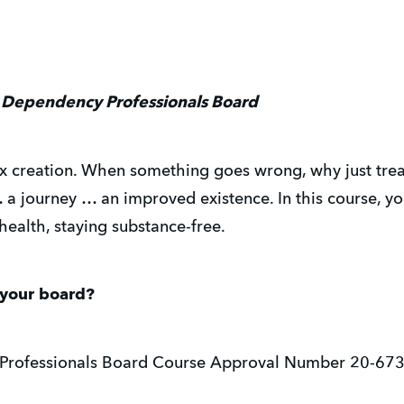
 Dependency Professionals Board
creation. When something goes wrong, why just treat p
… a journey … an improved existence. In this course, yo
health, staying substance-free.
 your board?
Professionals Board Course Approval Number 20-67