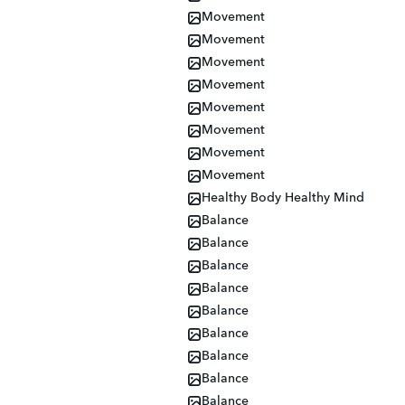
Movement
Movement
Movement
Movement
Movement
Movement
Movement
Movement
Healthy Body Healthy Mind
Balance
Balance
Balance
Balance
Balance
Balance
Balance
Balance
Balance