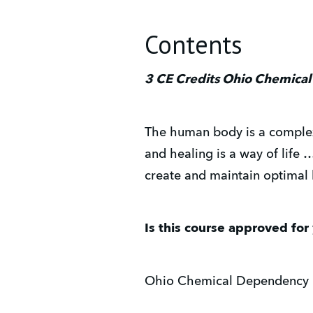
Contents
3 CE Credits Ohio Chemical
The human body is a complex 
and healing is a way of life 
create and maintain optimal 
Is this course approved for
Ohio Chemical Dependency 