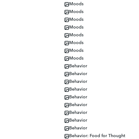
Moods
Moods
Moods
Moods
Moods
Moods
Moods
Moods
Behavior
Behavior
Behavior
Behavior
Behavior
Behavior
Behavior
Behavior
Behavior
Behavior: Food for Thought