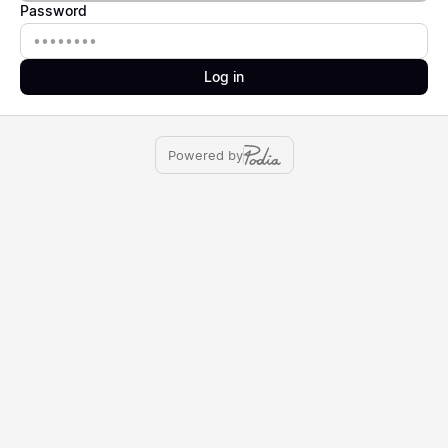
Password
Password
Log in
Powered by