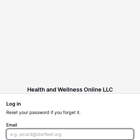
Health and Wellness Online LLC
Log in
Reset
your password if you forget it.
Email
Email