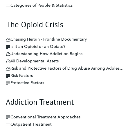
Categories of People & Statistics
The Opioid Crisis
Chasing Heroin - Frontline Documentary
Is it an Opioid or an Opiate?
Understanding How Addiction Begins
40 Developmental Assets
Risk and Protective Factors of Drug Abuse Among Adolescents: A Systematic Review
Risk Factors
Protective Factors
Addiction Treatment
Conventional Treatment Approaches
Outpatient Treatment