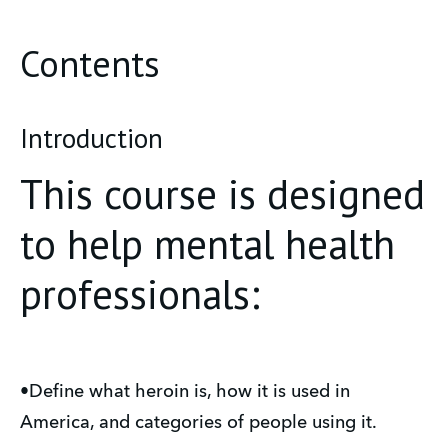
Contents
Introduction
This course is designed
to help mental health
professionals:
•Define what heroin is, how it is used in
America, and categories of people using it.