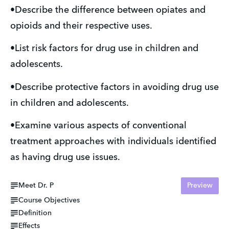
•Describe the difference between opiates and
opioids and their respective uses.
•List risk factors for drug use in children and
adolescents.
•Describe protective factors in avoiding drug use
in children and adolescents.
•Examine various aspects of conventional
treatment approaches with individuals identified
as having drug use issues.
Meet Dr. P
Preview
Course Objectives
Definition
Effects