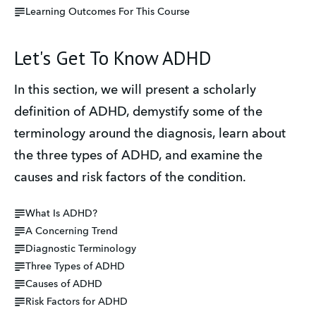
Learning Outcomes For This Course
Let's Get To Know ADHD
In this section, we will present a scholarly 
definition of ADHD, demystify some of the 
terminology around the diagnosis, learn about 
the three types of ADHD, and examine the 
causes and risk factors of the condition.
What Is ADHD?
A Concerning Trend
Diagnostic Terminology
Three Types of ADHD
Causes of ADHD
Risk Factors for ADHD