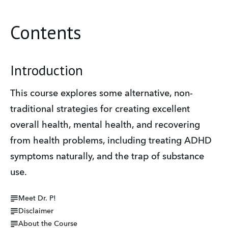
Contents
Introduction
This course explores some alternative, non-
traditional strategies for creating excellent 
overall health, mental health, and recovering 
from health problems, including treating ADHD 
symptoms naturally, and the trap of substance 
use. 
Meet Dr. P!
Disclaimer
About the Course