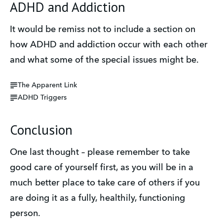
ADHD and Addiction
It would be remiss not to include a section on 
how ADHD and addiction occur with each other 
and what some of the special issues might be.
The Apparent Link
ADHD Triggers
Conclusion
One last thought – please remember to take 
good care of yourself first, as you will be in a 
much better place to take care of others if you 
are doing it as a fully, healthily, functioning 
person.