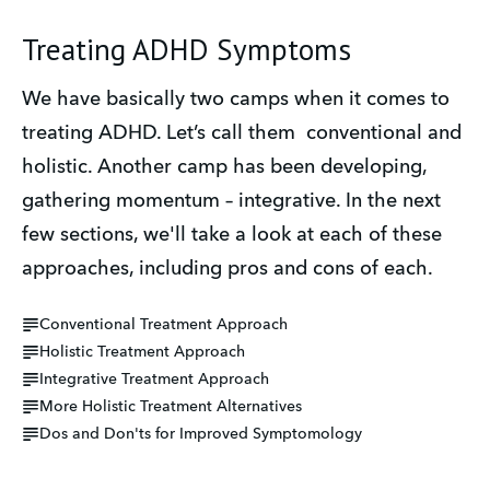
Treating ADHD Symptoms
We have basically two camps when it comes to 
treating ADHD. Let’s call them  conventional and 
holistic. Another camp has been developing, 
gathering momentum – integrative. In the next 
few sections, we'll take a look at each of these 
approaches, including pros and cons of each.
Conventional Treatment Approach
Holistic Treatment Approach
Integrative Treatment Approach
More Holistic Treatment Alternatives
Dos and Don'ts for Improved Symptomology