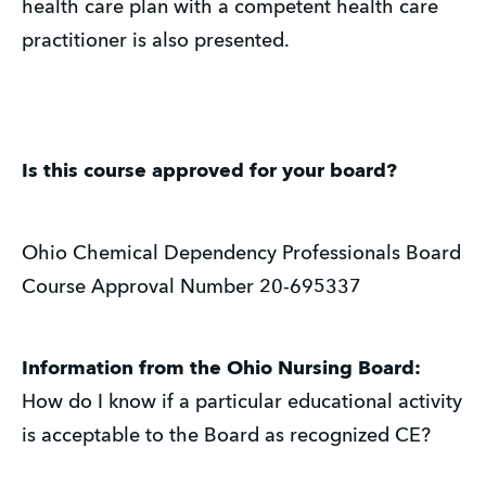
health care plan with a competent health care
practitioner is also presented.
Is this course approved for your board?
Ohio Chemical Dependency Professionals Board
Course Approval Number 20-695337
Information from the Ohio Nursing Board:
How do I know if a particular educational activity
is acceptable to the Board as recognized CE?