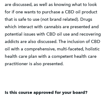
are discussed, as well as knowing what to look
for if one wants to purchase a CBD oil product
that is safe to use (not brand related). Drugs
which interact with cannabis are presented and
potential issues with CBD oil use and recovering
addicts are also discussed. The inclusion of CBD
oil with a comprehensive, multi-faceted, holistic
health care plan with a competent health care
practitioner is also presented.
Is this course approved for your board?