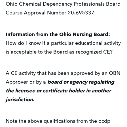
Ohio Chemical Dependency Professionals Board
Course Approval Number 20-695337
Information from the Ohio Nursing Board:
How do I know if a particular educational activity
is acceptable to the Board as recognized CE?
A CE activity that has been approved by an OBN
Approver or by a
board or agency regulating
the licensee or certificate holder in another
jurisdiction.
Note the above qualifications from the ocdp