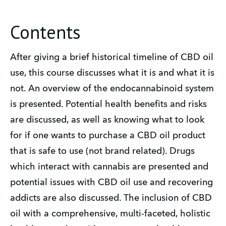
Contents
After giving a brief historical timeline of CBD oil
use, this course discusses what it is and what it is
not. An overview of the endocannabinoid system
is presented. Potential health benefits and risks
are discussed, as well as knowing what to look
for if one wants to purchase a CBD oil product
that is safe to use (not brand related). Drugs
which interact with cannabis are presented and
potential issues with CBD oil use and recovering
addicts are also discussed. The inclusion of CBD
oil with a comprehensive, multi-faceted, holistic