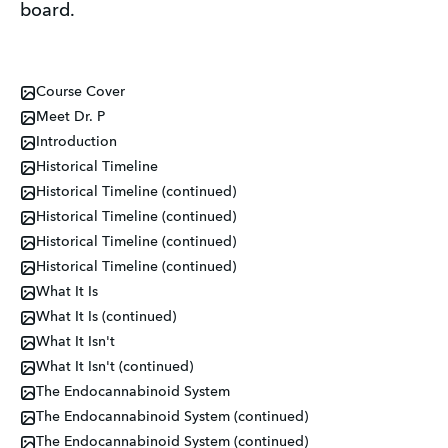
board.
Course Cover
Meet Dr. P
Introduction
Historical Timeline
Historical Timeline (continued)
Historical Timeline (continued)
Historical Timeline (continued)
Historical Timeline (continued)
What It Is
What It Is (continued)
What It Isn't
What It Isn't (continued)
The Endocannabinoid System
The Endocannabinoid System (continued)
The Endocannabinoid System (continued)