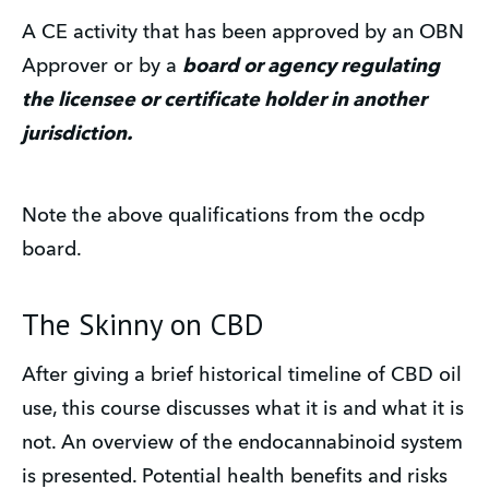
A CE activity that has been approved by an OBN
Approver or by a
board or agency regulating
the licensee or certificate holder in another
jurisdiction.
Note the above qualifications from the ocdp
board.
The Skinny on CBD
After giving a brief historical timeline of CBD oil
use, this course discusses what it is and what it is
not. An overview of the endocannabinoid system
is presented. Potential health benefits and risks