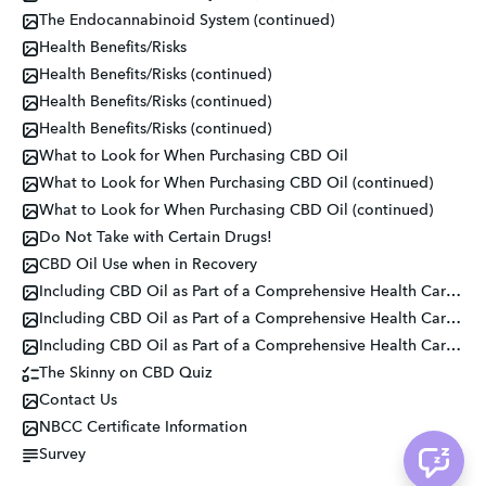
The Endocannabinoid System (continued)
Health Benefits/Risks
Health Benefits/Risks (continued)
Health Benefits/Risks (continued)
Health Benefits/Risks (continued)
What to Look for When Purchasing CBD Oil
What to Look for When Purchasing CBD Oil (continued)
What to Look for When Purchasing CBD Oil (continued)
Do Not Take with Certain Drugs!
CBD Oil Use when in Recovery
Including CBD Oil as Part of a Comprehensive Health Care Plan
Including CBD Oil as Part of a Comprehensive Health Care Plan
Including CBD Oil as Part of a Comprehensive Health Care Plan
The Skinny on CBD Quiz
Contact Us
NBCC Certificate Information
Survey