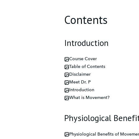
Contents
Introduction
Course Cover
Table of Contents
Disclaimer
Meet Dr. P
Introduction
What is Movement?
Physiological Benef
Physiological Benefits of Movemen