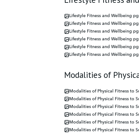
Lifestyle Fitness and Wellbeing pg
Lifestyle Fitness and Wellbeing pg
Lifestyle Fitness and Wellbeing pg
Lifestyle Fitness and Wellbeing pg
Lifestyle Fitness and Wellbeing pg
Lifestyle Fitness and Wellbeing pg
Modalities of Physic
Modalities of Physical Fitness to 
Modalities of Physical Fitness to 
Modalities of Physical Fitness to 
Modalities of Physical Fitness to 
Modalities of Physical Fitness to 
Modalities of Physical Fitness to 