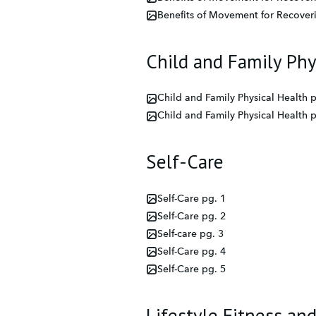
Benefits of Movement for Recover
Child and Family Phy
Child and Family Physical Health p
Child and Family Physical Health p
Self-Care
Self-Care pg. 1
Self-Care pg. 2
Self-care pg. 3
Self-Care pg. 4
Self-Care pg. 5
Lifestyle Fitness an