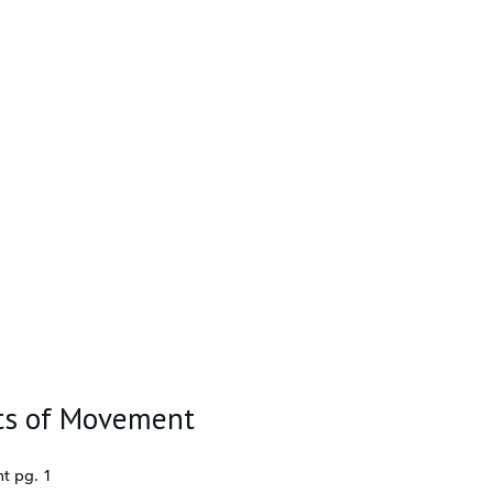
its of Movement
t pg. 1