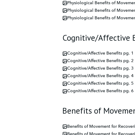
Physiological Benefits of Movemen
Physiological Benefits of Movemen
Physiological Benefits of Movemen
Cognitive/Affective 
Cognitive/Affective Benefits pg. 1
Cognitive/Affective Benefits pg. 2
Cognitive/Affective Benefits pg. 3
Cognitive/Affective Benefits pg. 4
Cognitive/Affective Benefits pg. 5
Cognitive/Affective Benefits pg. 6
Benefits of Movemen
Benefits of Movement for Recover
Benefits of Movement for Recover