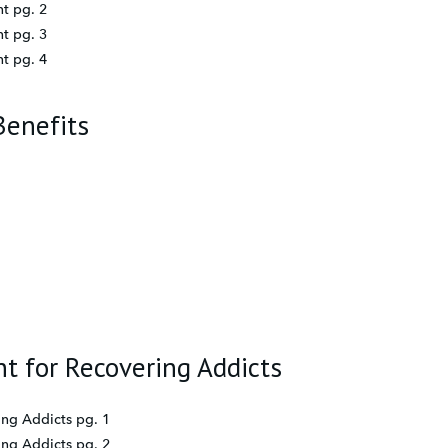
t pg. 2
t pg. 3
t pg. 4
Benefits
t for Recovering Addicts
ing Addicts pg. 1
ing Addicts pg. 2