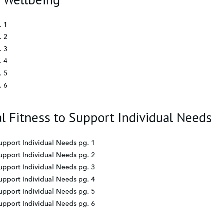
. 1
. 2
. 3
. 4
. 5
. 6
al Fitness to Support Individual Needs
Support Individual Needs pg. 1
Support Individual Needs pg. 2
Support Individual Needs pg. 3
Support Individual Needs pg. 4
Support Individual Needs pg. 5
Support Individual Needs pg. 6