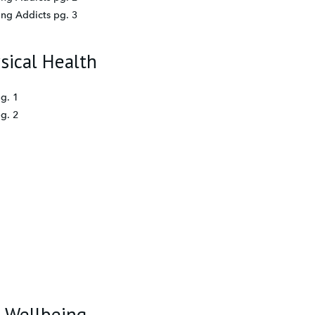
ing Addicts pg. 3
sical Health
g. 1
g. 2
d Wellbeing